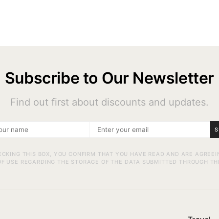
Subscribe to Our Newsletter
Find out first about discounts and updates.
S
ECKING THIS BOX, YOU CONFIRM THAT YOU HAVE READ AND ARE AGREEI
F USE REGARDING THE STORAGE OF THE DATA SUBMITTED THROUGH TH