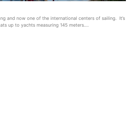
g and now one of the international centers of sailing. It’s
oats up to yachts measuring 145 meters.…