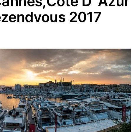
Cannes,Cote D’ Azur
ezendvous 2017