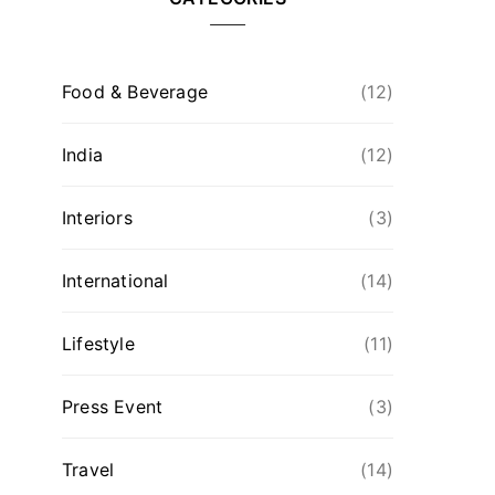
Food & Beverage
(12)
India
(12)
Interiors
(3)
International
(14)
Lifestyle
(11)
Press Event
(3)
Travel
(14)