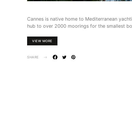
Cannes is native home to Mediterranean yachtin
hub to over 2000 moorings for the smallest b
VIEW MORE
SHARE