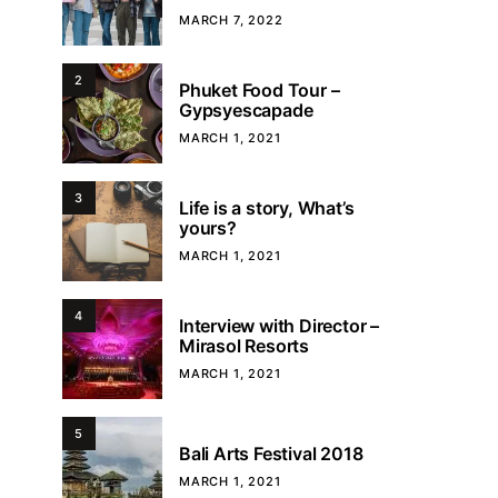
MARCH 7, 2022
2
Phuket Food Tour –
Gypsyescapade
MARCH 1, 2021
3
Life is a story, What’s
yours?
MARCH 1, 2021
4
Interview with Director –
Mirasol Resorts
MARCH 1, 2021
5
Bali Arts Festival 2018
MARCH 1, 2021