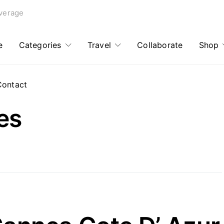
verage
e
Categories
Travel
Collaborate
Shop
Contact
es