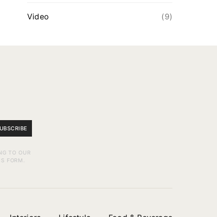
Video
(9)
UBSCRIBE
NG TO OUR
IS FORM.