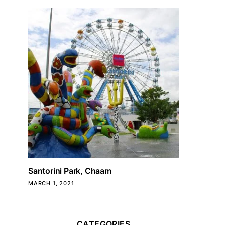
Santorini Park, Chaam
MARCH 1, 2021
CATEGORIES