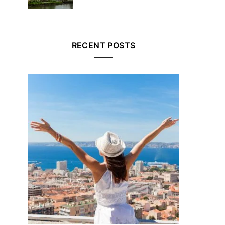
RECENT POSTS