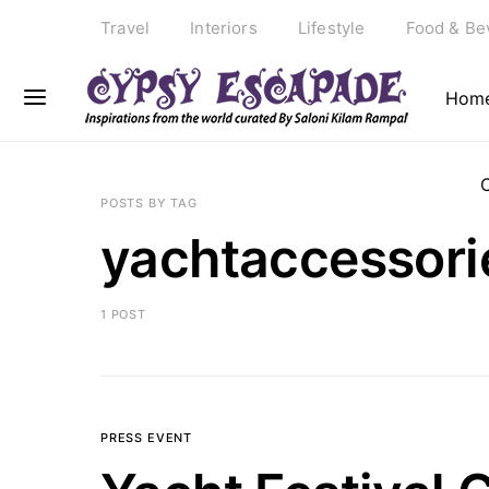
Travel
Interiors
Lifestyle
Food & Be
Hom
POSTS BY TAG
yachtaccessori
1 POST
PRESS EVENT