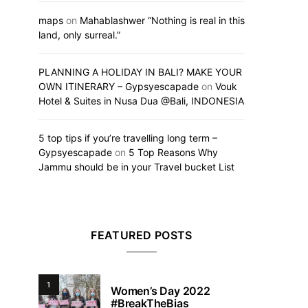
maps
on
Mahablashwer “Nothing is real in this
land, only surreal.”
PLANNING A HOLIDAY IN BALI? MAKE YOUR
OWN ITINERARY – Gypsyescapade
on
Vouk
Hotel & Suites in Nusa Dua @Bali, INDONESIA
5 top tips if you’re travelling long term –
Gypsyescapade
on
5 Top Reasons Why
Jammu should be in your Travel bucket List
FEATURED POSTS
1
Women’s Day 2022
#BreakTheBias