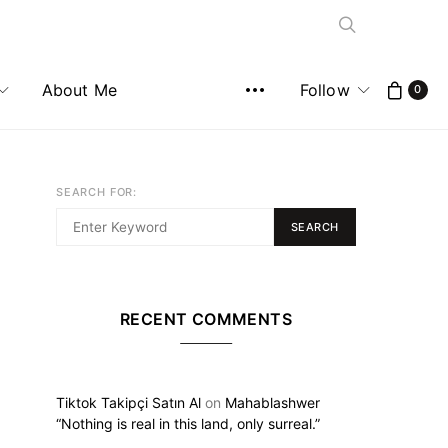
About Me
Follow
0
SEARCH FOR:
SEARCH
RECENT COMMENTS
Tiktok Takipçi Satın Al
on
Mahablashwer
“Nothing is real in this land, only surreal.”