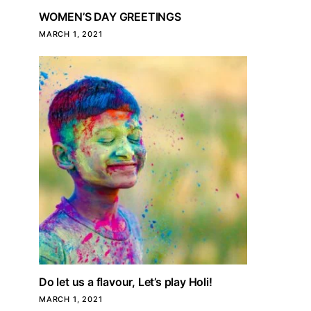
WOMEN’S DAY GREETINGS
MARCH 1, 2021
Do let us a flavour, Let’s play Holi!
MARCH 1, 2021