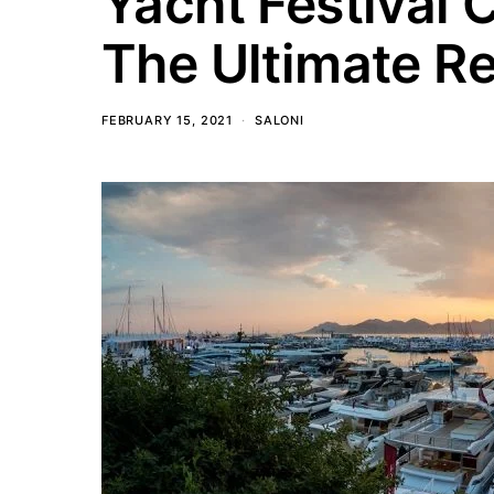
Yacht Festival 
The Ultimate R
FEBRUARY 15, 2021
SALONI