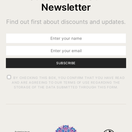
Newsletter
Find out first about discounts and updates.
SUBSCRIBE
BY CHECKING THIS BOX, YOU CONFIRM THAT YOU HAVE READ
AND ARE AGREEING TO OUR TERMS OF USE REGARDING THE
STORAGE OF THE DATA SUBMITTED THROUGH THIS FORM.