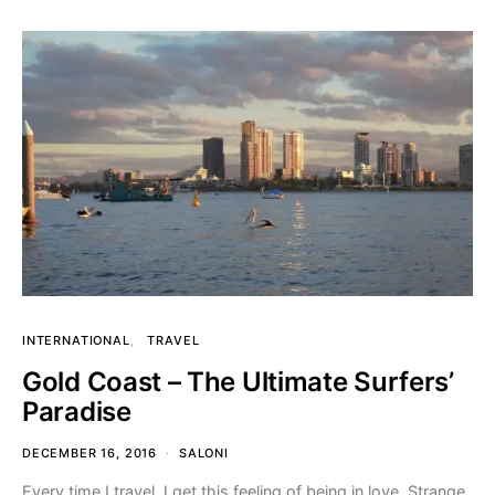
INTERNATIONAL
TRAVEL
Gold Coast – The Ultimate Surfers’
Paradise
DECEMBER 16, 2016
SALONI
Every time I travel, I get this feeling of being in love. Strange