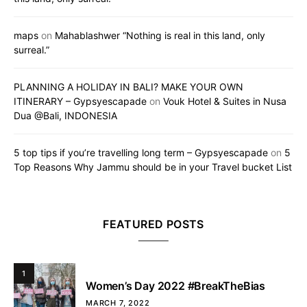
maps
on
Mahablashwer “Nothing is real in this land, only
surreal.”
PLANNING A HOLIDAY IN BALI? MAKE YOUR OWN
ITINERARY – Gypsyescapade
on
Vouk Hotel & Suites in Nusa
Dua @Bali, INDONESIA
5 top tips if you’re travelling long term – Gypsyescapade
on
5
Top Reasons Why Jammu should be in your Travel bucket List
FEATURED POSTS
1
Women’s Day 2022 #BreakTheBias
MARCH 7, 2022