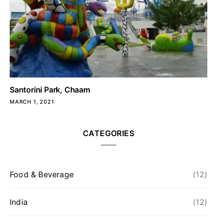
Santorini Park, Chaam
MARCH 1, 2021
CATEGORIES
Food & Beverage
(12)
India
(12)