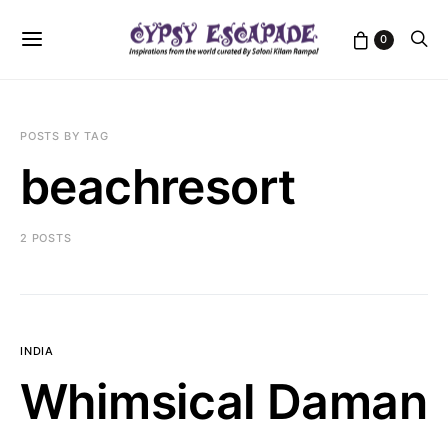
0
POSTS BY TAG
beachresort
2 POSTS
INDIA
Whimsical Daman