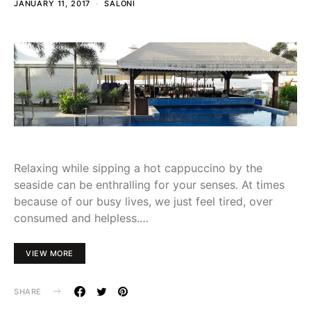
JANUARY 11, 2017
SALONI
Relaxing while sipping a hot cappuccino by the
seaside can be enthralling for your senses. At times
because of our busy lives, we just feel tired, over
consumed and helpless.…
VIEW MORE
SHARE