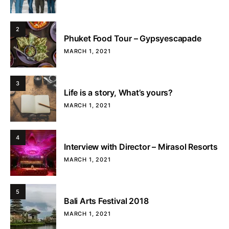
2
Phuket Food Tour – Gypsyescapade
MARCH 1, 2021
3
Life is a story, What’s yours?
MARCH 1, 2021
4
Interview with Director – Mirasol Resorts
MARCH 1, 2021
5
Bali Arts Festival 2018
MARCH 1, 2021