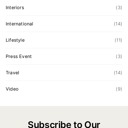
Interiors
(3)
International
(14)
Lifestyle
(11)
Press Event
(3)
Travel
(14)
Video
(9)
Subscribe to Our