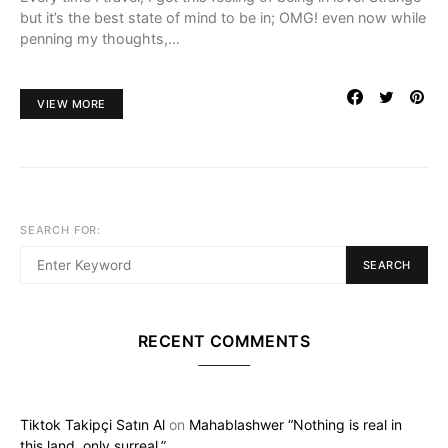
but it’s the best state of mind to be in; OMG! even now while
penning my thoughts,…
VIEW MORE
SEARCH FOR:
SEARCH
RECENT COMMENTS
Tiktok Takipçi Satın Al
on
Mahablashwer “Nothing is real in
this land, only surreal.”