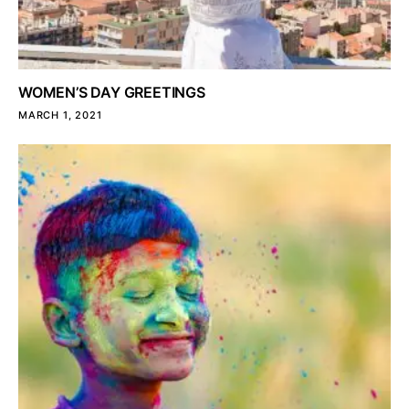
WOMEN’S DAY GREETINGS
MARCH 1, 2021