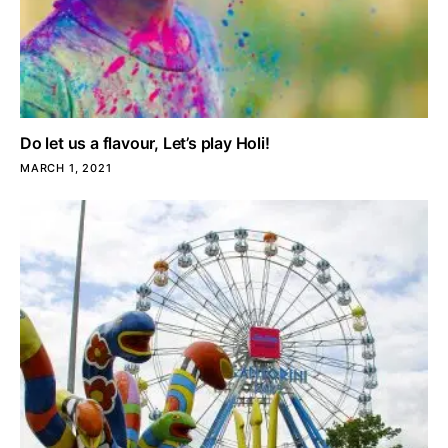
Do let us a flavour, Let’s play Holi!
MARCH 1, 2021