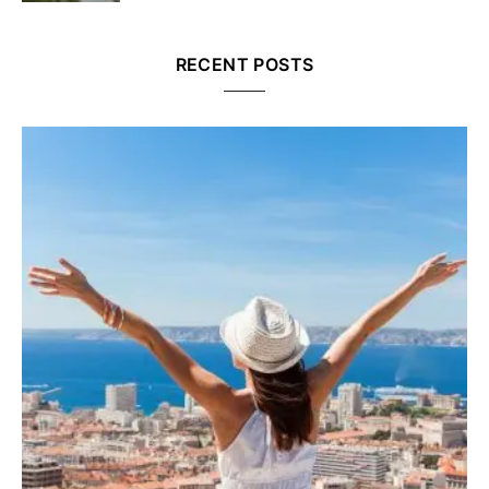
RECENT POSTS