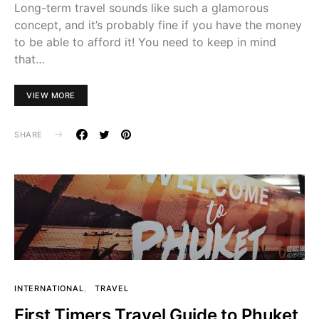
Long-term travel sounds like such a glamorous
concept, and it’s probably fine if you have the money
to be able to afford it! You need to keep in mind
that…
VIEW MORE
SHARE
INTERNATIONAL
TRAVEL
First Timers Travel Guide to Phuket,