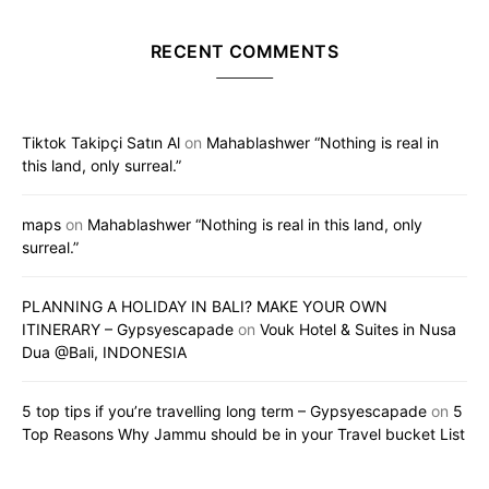
RECENT COMMENTS
Tiktok Takipçi Satın Al
on
Mahablashwer “Nothing is real in
this land, only surreal.”
maps
on
Mahablashwer “Nothing is real in this land, only
surreal.”
PLANNING A HOLIDAY IN BALI? MAKE YOUR OWN
ITINERARY – Gypsyescapade
on
Vouk Hotel & Suites in Nusa
Dua @Bali, INDONESIA
5 top tips if you’re travelling long term – Gypsyescapade
on
5
Top Reasons Why Jammu should be in your Travel bucket List