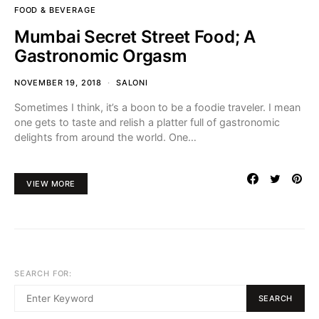
FOOD & BEVERAGE
Mumbai Secret Street Food; A
Gastronomic Orgasm
NOVEMBER 19, 2018
SALONI
Sometimes I think, it’s a boon to be a foodie traveler. I mean
one gets to taste and relish a platter full of gastronomic
delights from around the world. One…
VIEW MORE
SEARCH FOR:
SEARCH