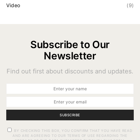
Video
(9)
Subscribe to Our
Newsletter
Find out first about discounts and updates.
SUBSCRIBE
BY CHECKING THIS BOX, YOU CONFIRM THAT YOU HAVE READ
AND ARE AGREEING TO OUR TERMS OF USE REGARDING THE