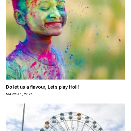
Do let us a flavour, Let’s play Holi!
MARCH 1, 2021