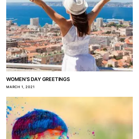
WOMEN’S DAY GREETINGS
MARCH 1, 2021