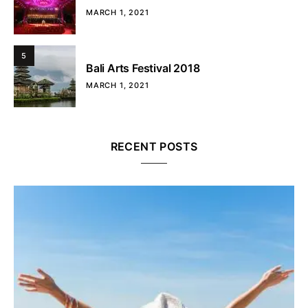
MARCH 1, 2021
5
Bali Arts Festival 2018
MARCH 1, 2021
RECENT POSTS