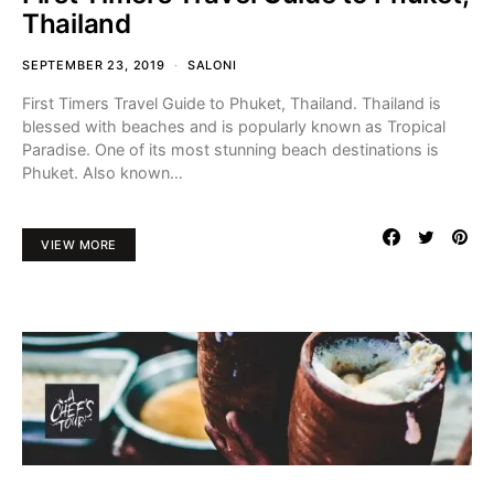
Thailand
SEPTEMBER 23, 2019
SALONI
First Timers Travel Guide to Phuket, Thailand. Thailand is
blessed with beaches and is popularly known as Tropical
Paradise. One of its most stunning beach destinations is
Phuket. Also known…
VIEW MORE