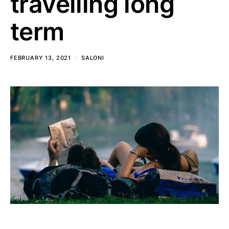
travelling long
term
FEBRUARY 13, 2021
SALONI