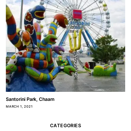
Santorini Park, Chaam
MARCH 1, 2021
CATEGORIES