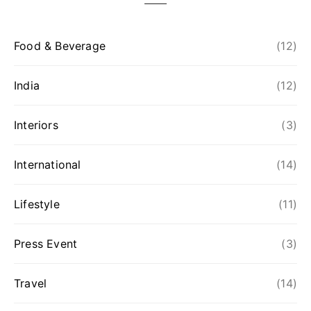
Food & Beverage
(12)
India
(12)
Interiors
(3)
International
(14)
Lifestyle
(11)
Press Event
(3)
Travel
(14)