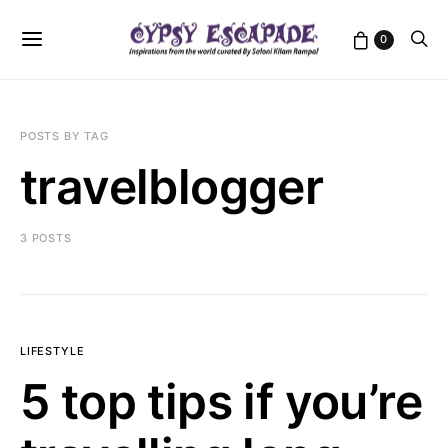
0
POSTS BY TAG
travelblogger
3 POSTS
LIFESTYLE
5 top tips if you’re