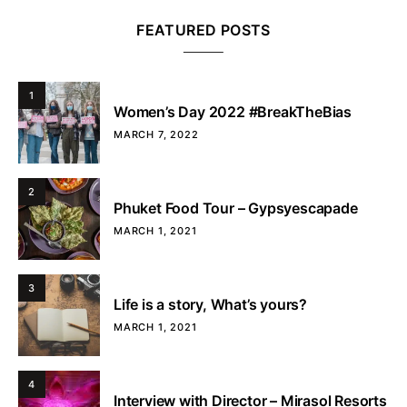
FEATURED POSTS
1
Women’s Day 2022 #BreakTheBias
MARCH 7, 2022
2
Phuket Food Tour – Gypsyescapade
MARCH 1, 2021
3
Life is a story, What’s yours?
MARCH 1, 2021
4
Interview with Director – Mirasol Resorts