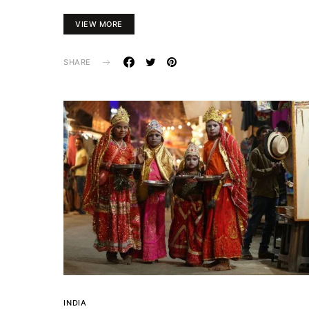
VIEW MORE
SHARE
INDIA