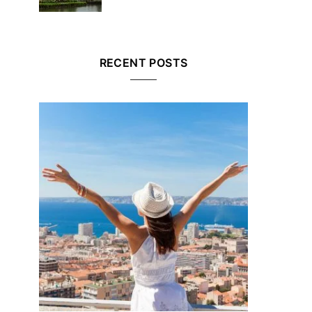
RECENT POSTS