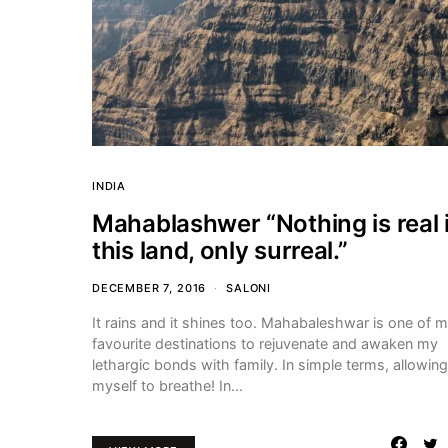
INDIA
Mahablashwer “Nothing is real 
this land, only surreal.”
DECEMBER 7, 2016
SALONI
It rains and it shines too. Mahabaleshwar is one of 
favourite destinations to rejuvenate and awaken my
lethargic bonds with family. In simple terms, allowing
myself to breathe! In…