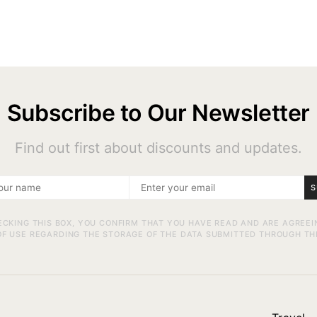
Subscribe to Our Newsletter
Find out first about discounts and updates.
S
ECKING THIS BOX, YOU CONFIRM THAT YOU HAVE READ AND ARE AGREEI
F USE REGARDING THE STORAGE OF THE DATA SUBMITTED THROUGH TH