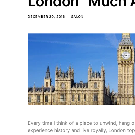
London “Much A
DECEMBER 20, 2016
SALONI
Every time I think of a place to unwind, hang ou
experience history and live royally, London top