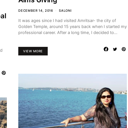
DECEMBER 14, 2016
SALONI
al
It was ages since I had visited Amritsar- the city of
Golden Temple, around 15 years back when I started my
professional career. After a long time, I decided to…
ed
VIEW MORE