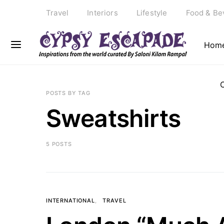
Travel
Interiors
Lifestyle
Food & Be
Hom
POSTS BY TAG
Sweatshirts
5 POSTS
INTERNATIONAL
TRAVEL