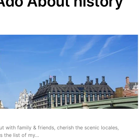
do About history”
t with family & friends, cherish the scenic locales,
s the list of my…