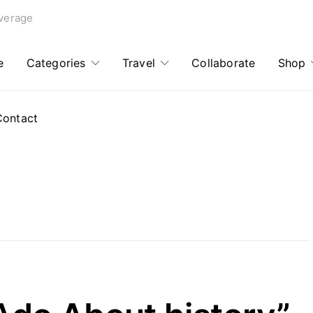
verage
e
Categories
Travel
Collaborate
Shop
Contact