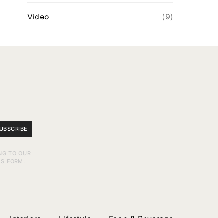
Video
(9)
UBSCRIBE
NG TO OUR
IS FORM.