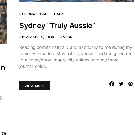
INTERNATIONAL
TRAVEL
Sydney “Truly Aussie”
DECEMBER 8, 2016
SALONI
Reading comes naturally and habitually to me during my
travel escapades. Most often, you will find me glued on
to a novel/book, maps, city guides, and my travel
in
journal, color…
VIEW MORE
my