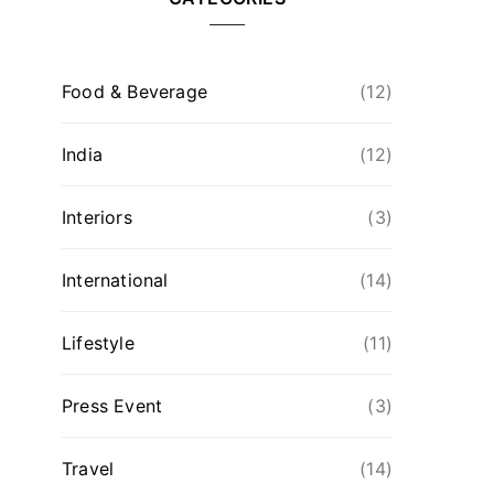
Food & Beverage
(12)
India
(12)
Interiors
(3)
International
(14)
Lifestyle
(11)
Press Event
(3)
Travel
(14)