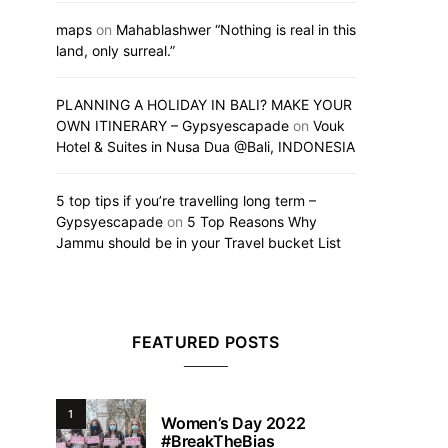
maps
on
Mahablashwer “Nothing is real in this
land, only surreal.”
PLANNING A HOLIDAY IN BALI? MAKE YOUR
OWN ITINERARY – Gypsyescapade
on
Vouk
Hotel & Suites in Nusa Dua @Bali, INDONESIA
5 top tips if you’re travelling long term –
Gypsyescapade
on
5 Top Reasons Why
Jammu should be in your Travel bucket List
FEATURED POSTS
1
Women’s Day 2022
#BreakTheBias