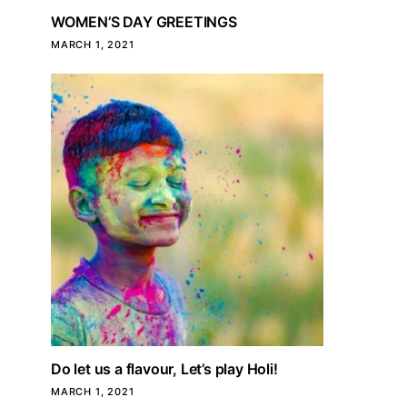
WOMEN’S DAY GREETINGS
MARCH 1, 2021
Do let us a flavour, Let’s play Holi!
MARCH 1, 2021