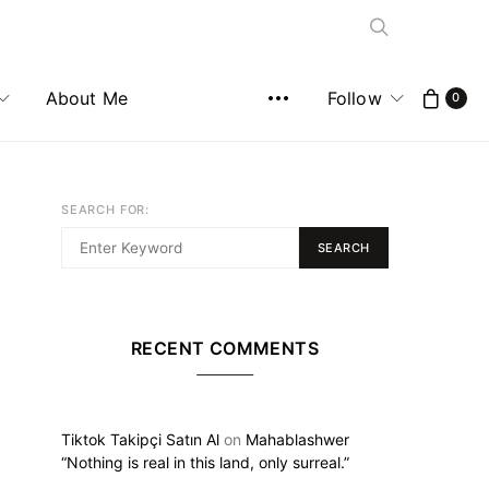
About Me
Follow
0
SEARCH FOR:
SEARCH
RECENT COMMENTS
Tiktok Takipçi Satın Al
on
Mahablashwer
“Nothing is real in this land, only surreal.”