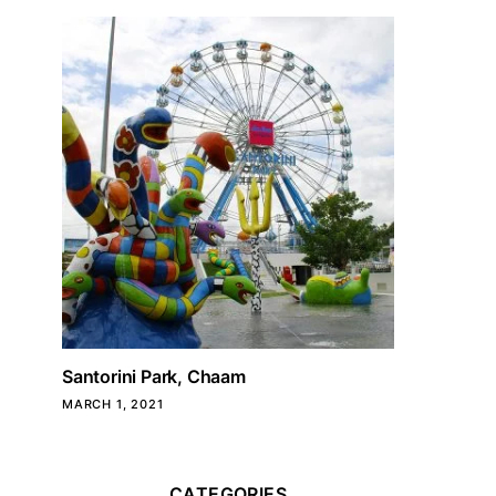
Santorini Park, Chaam
MARCH 1, 2021
CATEGORIES