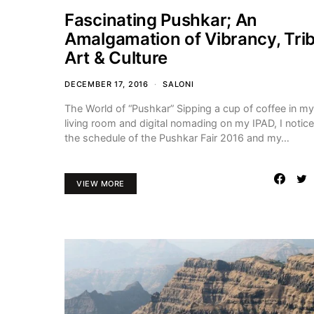
Fascinating Pushkar; An
Amalgamation of Vibrancy, Trib
Art & Culture
DECEMBER 17, 2016
SALONI
The World of “Pushkar” Sipping a cup of coffee in my
living room and digital nomading on my IPAD, I notic
the schedule of the Pushkar Fair 2016 and my…
VIEW MORE