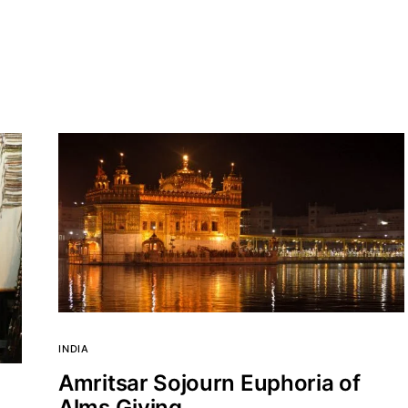
INDIA
Amritsar Sojourn Euphoria of
Alms Giving