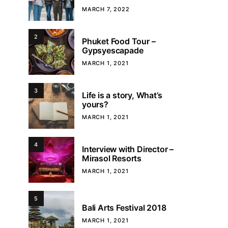
MARCH 7, 2022
2
Phuket Food Tour –
Gypsyescapade
MARCH 1, 2021
3
Life is a story, What’s
yours?
MARCH 1, 2021
4
Interview with Director –
Mirasol Resorts
MARCH 1, 2021
5
Bali Arts Festival 2018
MARCH 1, 2021